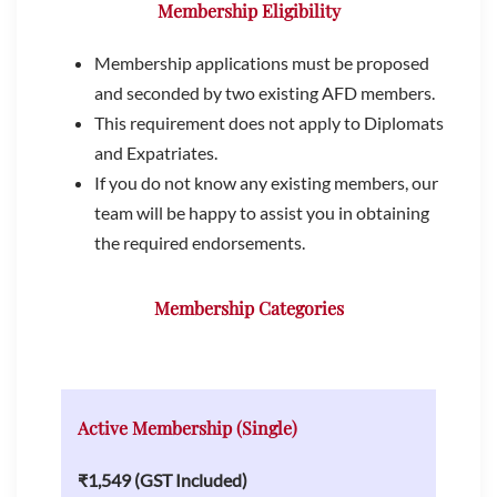
Membership Eligibility
Membership applications must be proposed
and seconded by two existing AFD members.
This requirement does not apply to Diplomats
and Expatriates.
If you do not know any existing members, our
team will be happy to assist you in obtaining
the required endorsements.
Membership Categories
Active Membership (Single)
₹1,549 (GST Included)