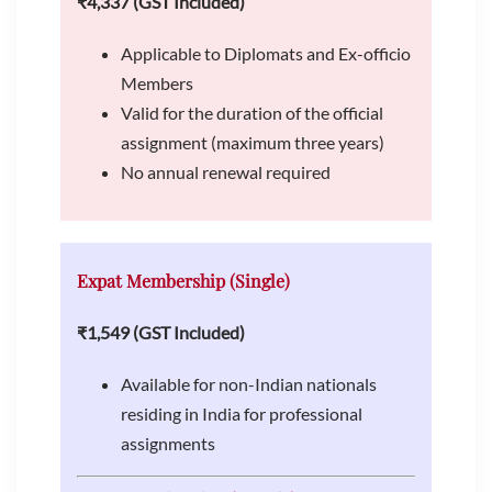
₹4,337 (GST Included)
Applicable to Diplomats and Ex-officio
Members
Valid for the duration of the official
assignment (maximum three years)
No annual renewal required
Expat Membership (Single)
₹1,549 (GST Included)
Available for non-Indian nationals
residing in India for professional
assignments