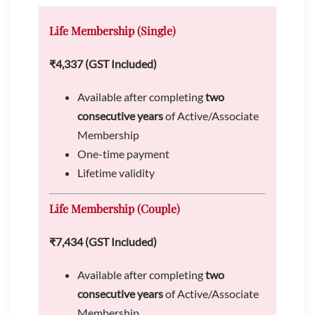
Life Membership (Single)
₹4,337 (GST Included)
Available after completing
two
consecutive years
of Active/Associate
Membership
One-time payment
Lifetime validity
Life Membership (Couple)
₹7,434 (GST Included)
Available after completing
two
consecutive years
of Active/Associate
Membership