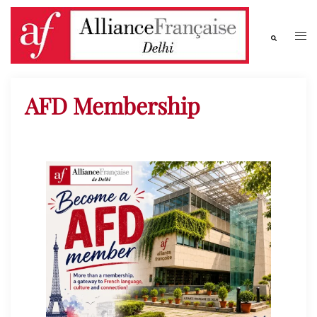
AFD Membership