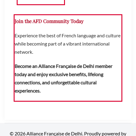
Join the AFD Community Today
Experience the best of French language and culture
while becoming part of a vibrant international
network.
Become an Alliance Française de Delhi member
today and enjoy exclusive benefits, lifelong
connections, and unforgettable cultural
experiences.
© 2026 Alliance Française de Delhi. Proudly powered by