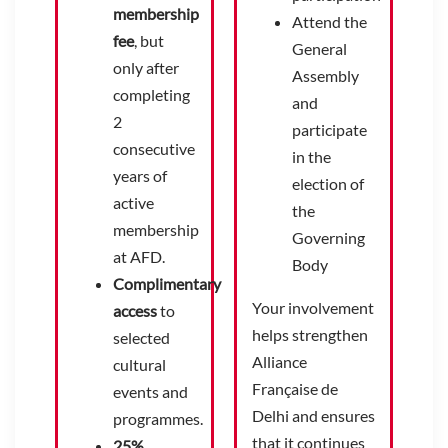
membership
Attend the
fee
, but
General
only after
Assembly
completing
and
2
participate
consecutive
in the
years of
election of
active
the
membership
Governing
at AFD.
Body
Complimentary
Your involvement
access
to
helps strengthen
selected
Alliance
cultural
Française de
events and
Delhi and ensures
programmes.
that it continues
25%