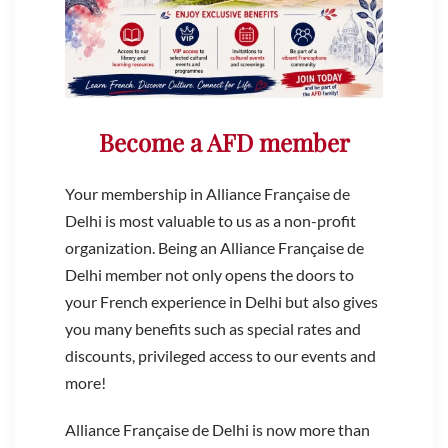
Become a AFD member
Your membership in Alliance Française de
Delhi is most valuable to us as a non-profit
organization. Being an Alliance Française de
Delhi member not only opens the doors to
your French experience in Delhi but also gives
you many benefits such as special rates and
discounts, privileged access to our events and
more!
Alliance Française de Delhi is now more than