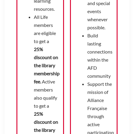
learning
and special
resources.
events
All Life
whenever
members
possible.
are eligible
Build
to get a
lasting
25%
connections
discount on
within the
the library
AFD
membership
community
fee.
Active
Support the
members
mission of
also qualify
Alliance
to get a
Française
25%
through
discount on
active
the library
participation