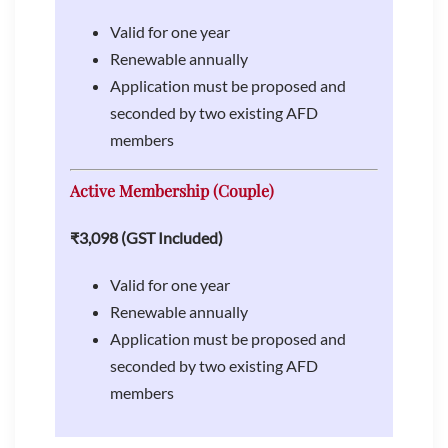
Valid for one year
Renewable annually
Application must be proposed and
seconded by two existing AFD
members
Active Membership (Couple)
₹3,098 (GST Included)
Valid for one year
Renewable annually
Application must be proposed and
seconded by two existing AFD
members