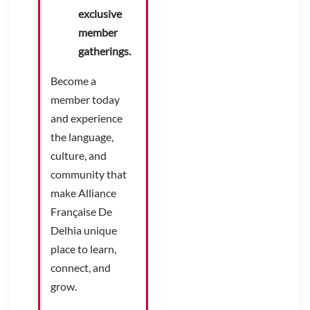
exclusive
member
gatherings.
Become a
member today
and experience
the language,
culture, and
community that
make Alliance
Française De
Delhia unique
place to learn,
connect, and
grow.