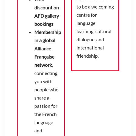
to be a welcoming
discount on
centre for
AFD gallery
language
bookings
learning, cultural
Membership
dialogue, and
in a global
international
Alliance
friendship.
Française
network
,
connecting
you with
people who
share a
passion for
the French
language
and