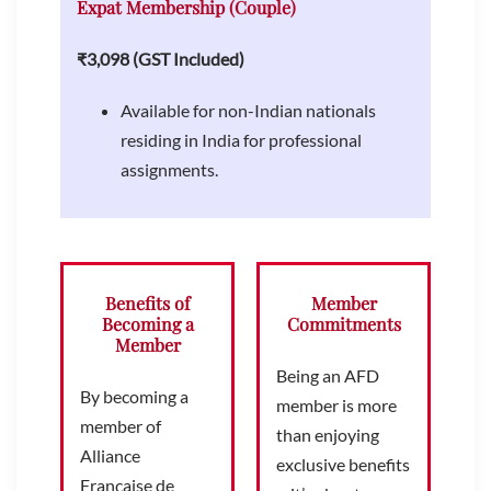
Expat Membership (Couple)
₹3,098 (GST Included)
Available for non-Indian nationals
residing in India for professional
assignments.
Benefits of
Member
Becoming a
Commitments
Member
Being an AFD
By becoming a
member is more
member of
than enjoying
Alliance
exclusive benefits
Française de