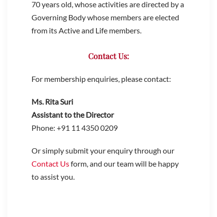
70 years old, whose activities are directed by a
Governing Body whose members are elected
from its Active and Life members.
Contact Us:
For membership enquiries, please contact:
Ms. Rita Suri
Assistant to the Director
Phone: +91 11 4350 0209
Or simply submit your enquiry through our
Contact Us
form, and our team will be happy
to assist you.