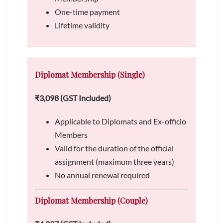
One-time payment
Lifetime validity
Diplomat Membership (Single)
₹3,098 (GST Included)
Applicable to Diplomats and Ex-officio
Members
Valid for the duration of the official
assignment (maximum three years)
No annual renewal required
Diplomat Membership (Couple)