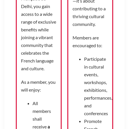
—it’s about
Delhi, you gain
contributing to a
access to a wide
thriving cultural
range of exclusive
community.
benefits while
joining a vibrant
Members are
community that
encouraged to:
celebrates the
Participate
French language
in cultural
and culture.
events,
As a member, you
workshops,
will enjoy:
exhibitions,
performances,
All
and
members
conferences
shall
Promote
receive
a
French