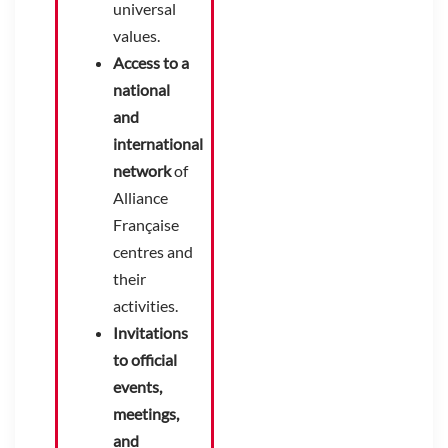
universal
values.
Access to a
national
and
international
network
of
Alliance
Française
centres and
their
activities.
Invitations
to official
events,
meetings,
and