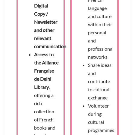
Digital
language
Copy /
and culture
Newsletter
within their
and other
personal
relevant
and
communication
.
professional
Access to
networks
the Alliance
Share ideas
Française
and
de Delhi
contribute
Library
,
to cultural
offering a
exchange
rich
Volunteer
collection
during
of French
cultural
books and
programmes