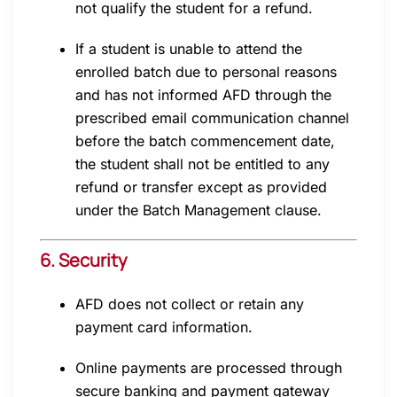
not qualify the student for a refund.
If a student is unable to attend the
enrolled batch due to personal reasons
and has not informed AFD through the
prescribed email communication channel
before the batch commencement date,
the student shall not be entitled to any
refund or transfer except as provided
under the Batch Management clause.
6. Security
AFD does not collect or retain any
payment card information.
Online payments are processed through
secure banking and payment gateway