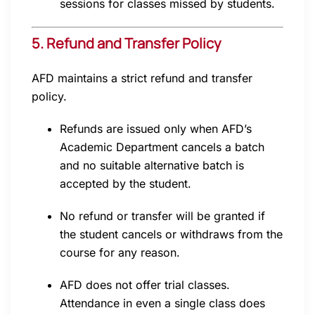
sessions for classes missed by students.
5. Refund and Transfer Policy
AFD maintains a strict refund and transfer
policy.
Refunds are issued only when AFD’s
Academic Department cancels a batch
and no suitable alternative batch is
accepted by the student.
No refund or transfer will be granted if
the student cancels or withdraws from the
course for any reason.
AFD does not offer trial classes.
Attendance in even a single class does