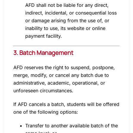
AFD shall not be liable for any direct,
indirect, incidental, or consequential loss
or damage arising from the use of, or
inability to use, its website or online
payment facility.
3. Batch Management
AFD reserves the right to suspend, postpone,
merge, modify, or cancel any batch due to
administrative, academic, operational, or
unforeseen circumstances.
If AFD cancels a batch, students will be offered
one of the following options:
Transfer to another available batch of the