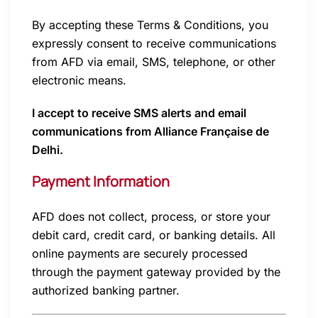
By accepting these Terms & Conditions, you
expressly consent to receive communications
from AFD via email, SMS, telephone, or other
electronic means.
I accept to receive SMS alerts and email
communications from Alliance Française de
Delhi.
Payment Information
AFD does not collect, process, or store your
debit card, credit card, or banking details. All
online payments are securely processed
through the payment gateway provided by the
authorized banking partner.