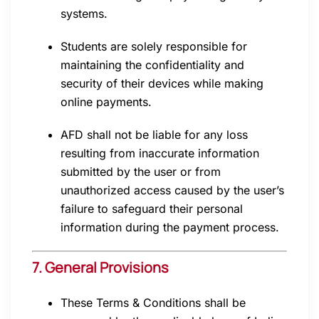
systems.
Students are solely responsible for
maintaining the confidentiality and
security of their devices while making
online payments.
AFD shall not be liable for any loss
resulting from inaccurate information
submitted by the user or from
unauthorized access caused by the user’s
failure to safeguard their personal
information during the payment process.
7. General Provisions
These Terms & Conditions shall be