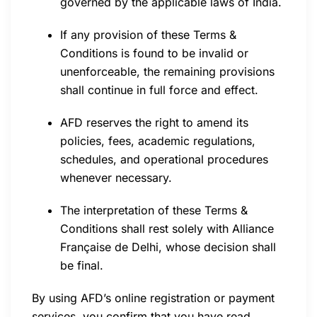
governed by the applicable laws of India.
If any provision of these Terms &
Conditions is found to be invalid or
unenforceable, the remaining provisions
shall continue in full force and effect.
AFD reserves the right to amend its
policies, fees, academic regulations,
schedules, and operational procedures
whenever necessary.
The interpretation of these Terms &
Conditions shall rest solely with Alliance
Française de Delhi, whose decision shall
be final.
By using AFD’s online registration or payment
services, you confirm that you have read,