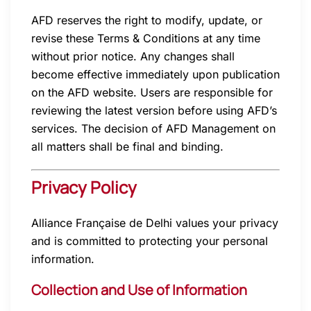
AFD reserves the right to modify, update, or
revise these Terms & Conditions at any time
without prior notice. Any changes shall
become effective immediately upon publication
on the AFD website. Users are responsible for
reviewing the latest version before using AFD’s
services. The decision of AFD Management on
all matters shall be final and binding.
Privacy Policy
Alliance Française de Delhi values your privacy
and is committed to protecting your personal
information.
Collection and Use of Information