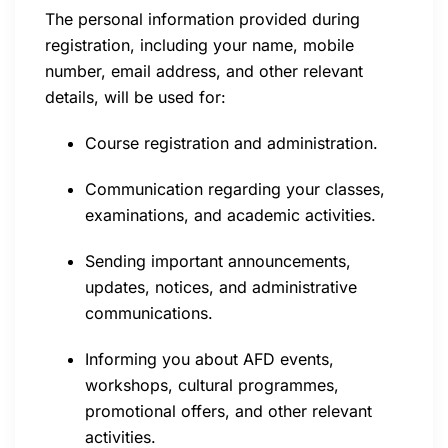
The personal information provided during
registration, including your name, mobile
number, email address, and other relevant
details, will be used for:
Course registration and administration.
Communication regarding your classes,
examinations, and academic activities.
Sending important announcements,
updates, notices, and administrative
communications.
Informing you about AFD events,
workshops, cultural programmes,
promotional offers, and other relevant
activities.