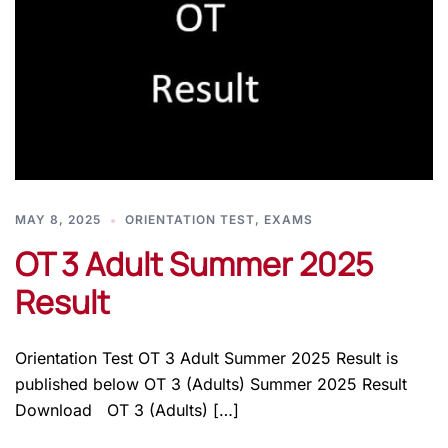
MAY 8, 2025
ORIENTATION TEST
,
EXAMS
OT 3 Adult Summer 2025
Result
Orientation Test OT 3 Adult Summer 2025 Result is
published below OT 3 (Adults) Summer 2025 Result
Download OT 3 (Adults) […]