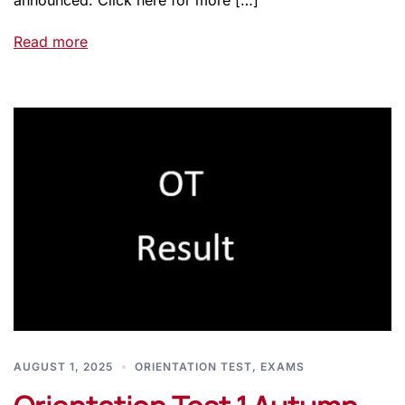
announced. Click here for more […]
Read more
AUGUST 1, 2025
ORIENTATION TEST
,
EXAMS