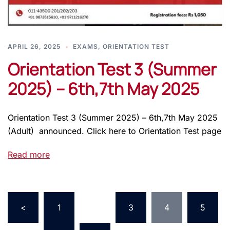
APRIL 26, 2025
EXAMS
,
ORIENTATION TEST
Orientation Test 3 (Summer
2025) – 6th,7th May 2025
Orientation Test 3 (Summer 2025) – 6th,7th May 2025
(Adult) announced. Click here to Orientation Test page
Read more
<
1
…
3
4
5