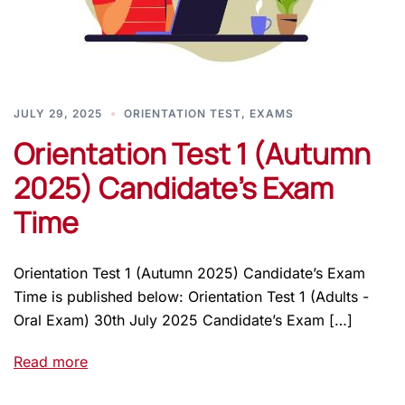
JULY 29, 2025
ORIENTATION TEST
,
EXAMS
Orientation Test 1 (Autumn
2025) Candidate’s Exam
Time
Orientation Test 1 (Autumn 2025) Candidate’s Exam
Time is published below: Orientation Test 1 (Adults -
Oral Exam) 30th July 2025 Candidate’s Exam […]
Read more