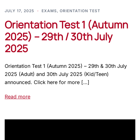
JULY 17, 2025
EXAMS
,
ORIENTATION TEST
Orientation Test 1 (Autumn
2025) – 29th / 30th July
2025
Orientation Test 1 (Autumn 2025) – 29th & 30th July
2025 (Adult) and 30th July 2025 (Kid/Teen)
announced. Click here for more […]
Read more