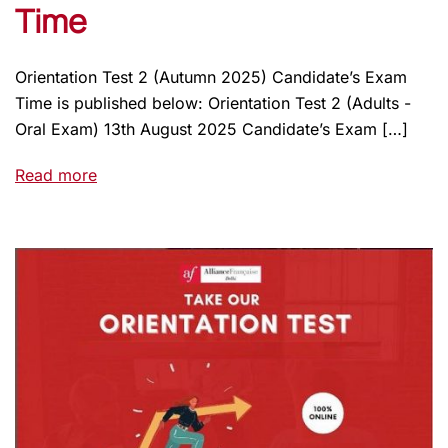
Time
Orientation Test 2 (Autumn 2025) Candidate’s Exam
Time is published below: Orientation Test 2 (Adults -
Oral Exam) 13th August 2025 Candidate’s Exam […]
Read more