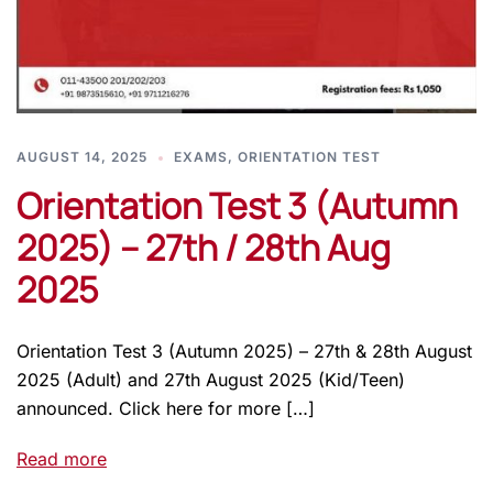
AUGUST 14, 2025
EXAMS
,
ORIENTATION TEST
Orientation Test 3 (Autumn
2025) – 27th / 28th Aug
2025
Orientation Test 3 (Autumn 2025) – 27th & 28th August
2025 (Adult) and 27th August 2025 (Kid/Teen)
announced. Click here for more […]
Read more