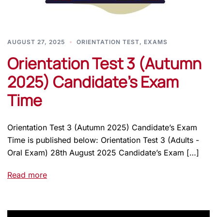
AUGUST 27, 2025
ORIENTATION TEST
,
EXAMS
Orientation Test 3 (Autumn
2025) Candidate’s Exam
Time
Orientation Test 3 (Autumn 2025) Candidate’s Exam
Time is published below: Orientation Test 3 (Adults -
Oral Exam) 28th August 2025 Candidate’s Exam […]
Read more