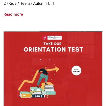
2 (Kids / Teens) Autumn […]
Read more