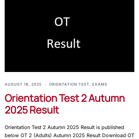
AUGUST 18, 2025
ORIENTATION TEST
,
EXAMS
Orientation Test 2 Autumn
2025 Result
Orientation Test 2 Autumn 2025 Result is published
below OT 2 (Adults) Autumn 2025 Result Download OT