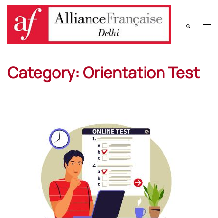
Category:
Orientation Test