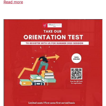
Read more