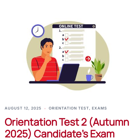
AUGUST 12, 2025
ORIENTATION TEST
,
EXAMS
Orientation Test 2 (Autumn
2025) Candidate’s Exam