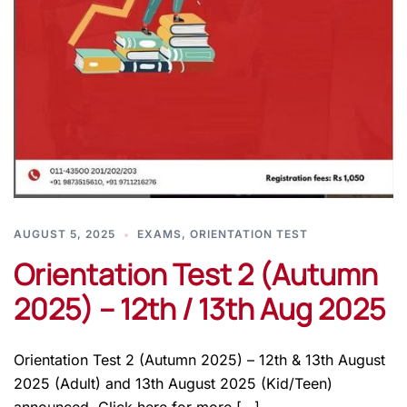
AUGUST 5, 2025
EXAMS
,
ORIENTATION TEST
Orientation Test 2 (Autumn
2025) – 12th / 13th Aug 2025
Orientation Test 2 (Autumn 2025) – 12th & 13th August
2025 (Adult) and 13th August 2025 (Kid/Teen)