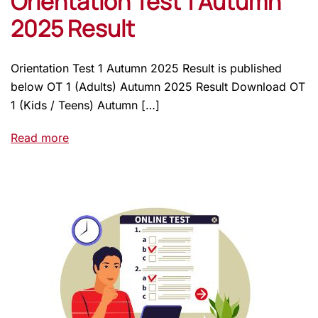
Orientation Test 1 Autumn
2025 Result
Orientation Test 1 Autumn 2025 Result is published
below OT 1 (Adults) Autumn 2025 Result Download OT
1 (Kids / Teens) Autumn […]
Read more