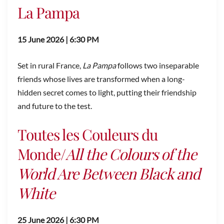
La Pampa
15 June 2026 | 6:30 PM
Set in rural France,
La Pampa
follows two inseparable
friends whose lives are transformed when a long-
hidden secret comes to light, putting their friendship
and future to the test.
Toutes les Couleurs du
Monde/
All the Colours of the
World Are Between Black and
White
25 June 2026 | 6:30 PM