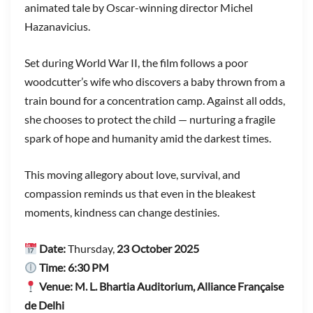
animated tale by Oscar-winning director Michel
Hazanavicius.
Set during World War II, the film follows a poor
woodcutter’s wife who discovers a baby thrown from a
train bound for a concentration camp. Against all odds,
she chooses to protect the child — nurturing a fragile
spark of hope and humanity amid the darkest times.
This moving allegory about love, survival, and
compassion reminds us that even in the bleakest
moments, kindness can change destinies.
Date:
Thursday,
23 October 2025
Time:
6:30 PM
Venue:
M. L. Bhartia Auditorium, Alliance Française
de Delhi