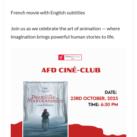
French movie with English subtitles
Join us as we celebrate the art of animation — where
imagination brings powerful human stories to life.