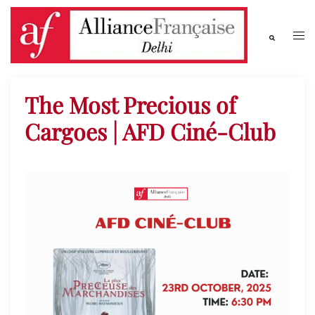
The Most Precious of
Cargoes | AFD Ciné-Club