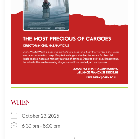
WHEN
October 23, 2025
6:30 pm - 8:00 pm