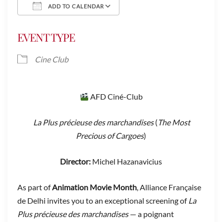
ADD TO CALENDAR
Download ICS
Google Calendar
EVENT TYPE
Cine Club
AFD Ciné-Club
La Plus précieuse des marchandises
(
The Most
Precious of Cargoes
)
Director:
Michel Hazanavicius
As part of
Animation Movie Month
, Alliance Française
de Delhi invites you to an exceptional screening of
La
Plus précieuse des marchandises
— a poignant