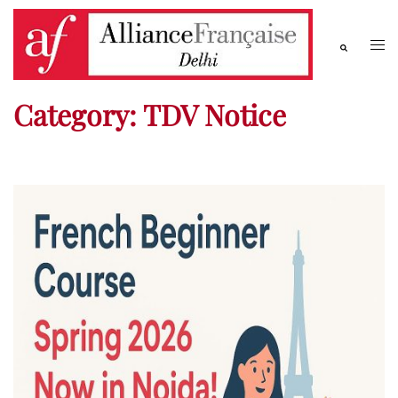
Category:
TDV Notice