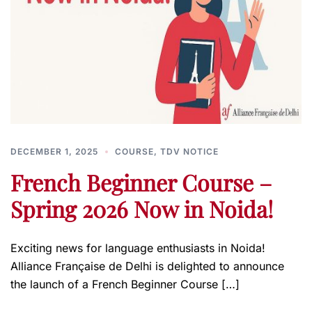
DECEMBER 1, 2025
COURSE
,
TDV NOTICE
French Beginner Course –
Spring 2026 Now in Noida!
Exciting news for language enthusiasts in Noida!
Alliance Française de Delhi is delighted to announce
the launch of a French Beginner Course […]