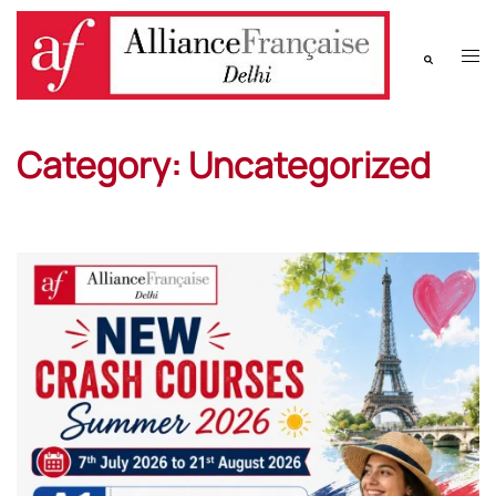
Category:
Uncategorized