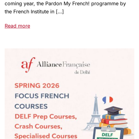
coming year, the Pardon My French! programme by
the French Institute in […]
Read more