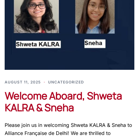
AUGUST 11, 2025
UNCATEGORIZED
Welcome Aboard, Shweta
KALRA & Sneha
Please join us in welcoming Shweta KALRA & Sneha to
Alliance Française de Delhi! We are thrilled to