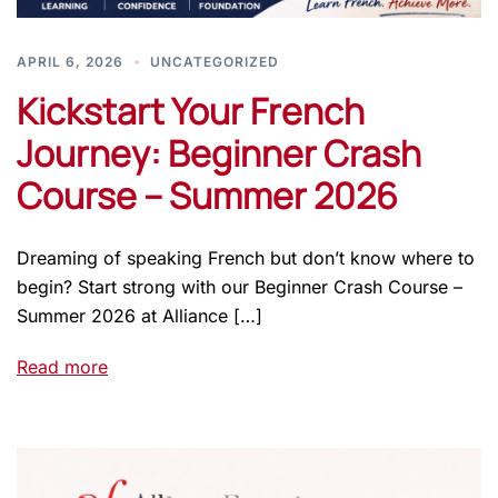
APRIL 6, 2026
UNCATEGORIZED
Kickstart Your French
Journey: Beginner Crash
Course – Summer 2026
Dreaming of speaking French but don’t know where to
begin? Start strong with our Beginner Crash Course –
Summer 2026 at Alliance […]
Read more