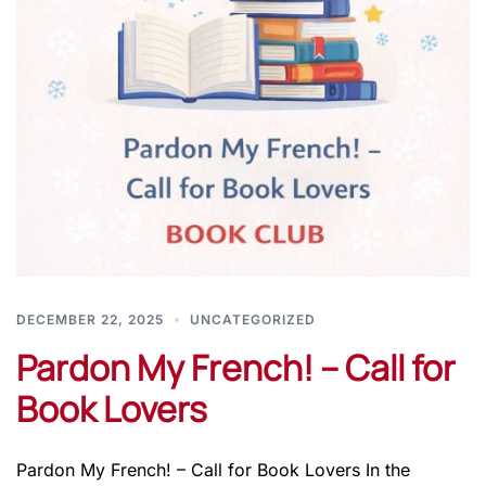
DECEMBER 22, 2025
UNCATEGORIZED
Pardon My French! – Call for
Book Lovers
Pardon My French! – Call for Book Lovers In the