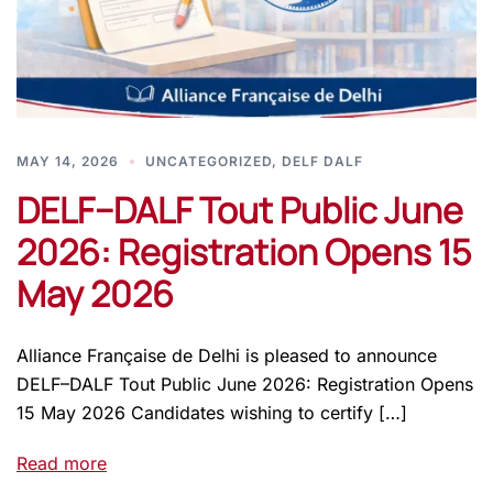
MAY 14, 2026
UNCATEGORIZED
,
DELF DALF
DELF–DALF Tout Public June
2026: Registration Opens 15
May 2026
Alliance Française de Delhi is pleased to announce
DELF–DALF Tout Public June 2026: Registration Opens
15 May 2026 Candidates wishing to certify […]
Read more