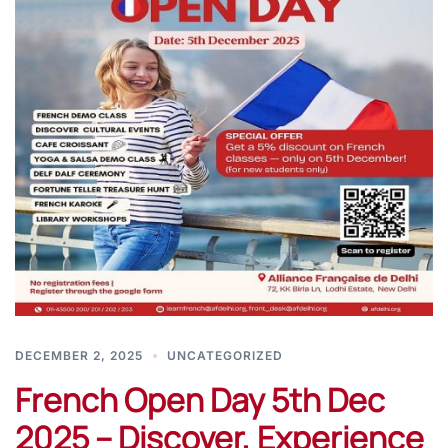
DECEMBER 2, 2025
UNCATEGORIZED
French Open Day 5th Dec
2025 – Discover, Experience