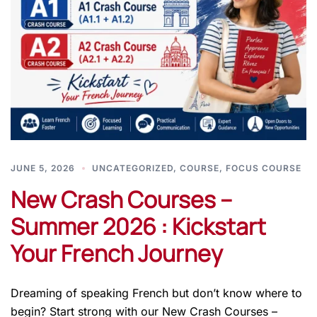
JUNE 5, 2026
UNCATEGORIZED
,
COURSE
,
FOCUS COURSE
New Crash Courses –
Summer 2026 : Kickstart
Your French Journey
Dreaming of speaking French but don’t know where to
begin? Start strong with our New Crash Courses –