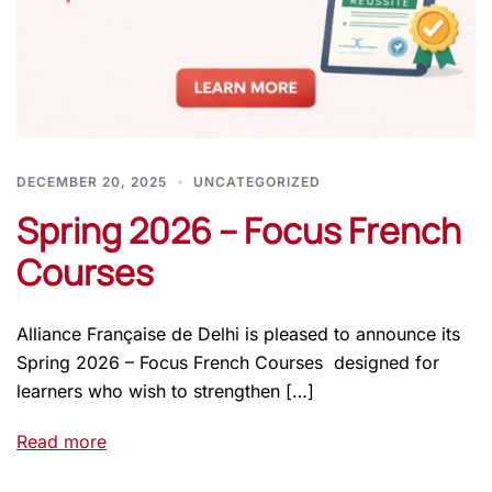
DECEMBER 20, 2025
UNCATEGORIZED
Spring 2026 – Focus French
Courses
Alliance Française de Delhi is pleased to announce its
Spring 2026 – Focus French Courses designed for
learners who wish to strengthen […]
Read more