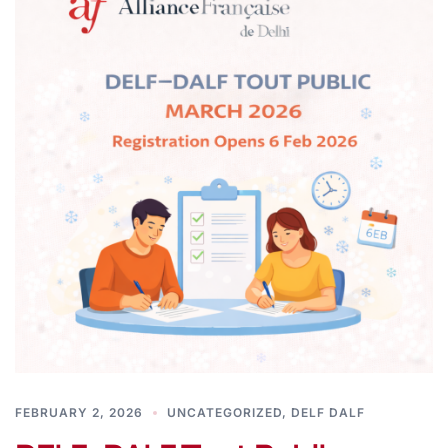
FEBRUARY 2, 2026
UNCATEGORIZED
,
DELF DALF