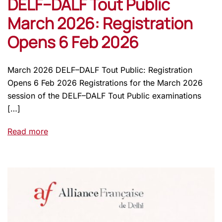
DELF–DALF Tout Public
March 2026: Registration
Opens 6 Feb 2026
March 2026 DELF–DALF Tout Public: Registration
Opens 6 Feb 2026 Registrations for the March 2026
session of the DELF–DALF Tout Public examinations
[…]
Read more