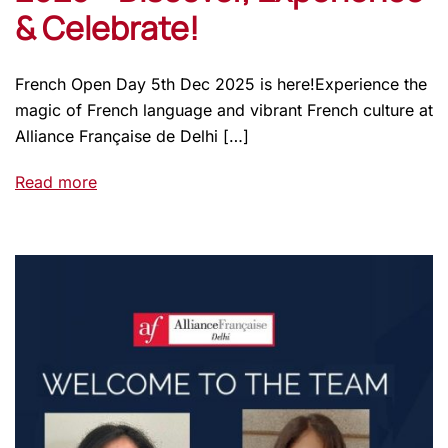
& Celebrate!
French Open Day 5th Dec 2025 is here!Experience the
magic of French language and vibrant French culture at
Alliance Française de Delhi […]
Read more