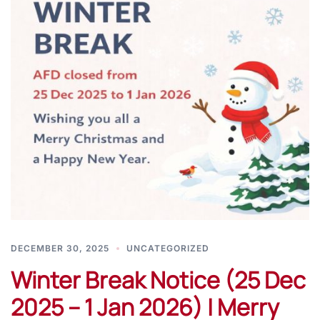
DECEMBER 30, 2025
UNCATEGORIZED
Winter Break Notice (25 Dec
2025 – 1 Jan 2026) | Merry