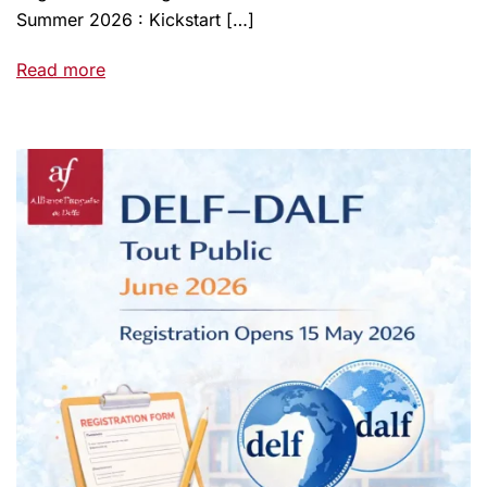
Summer 2026 : Kickstart […]
Read more