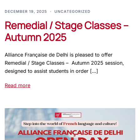
DECEMBER 19, 2025
UNCATEGORIZED
Remedial / Stage Classes –
Autumn 2025
Alliance Française de Delhi is pleased to offer
Remedial / Stage Classes – Autumn 2025 session,
designed to assist students in order […]
Read more