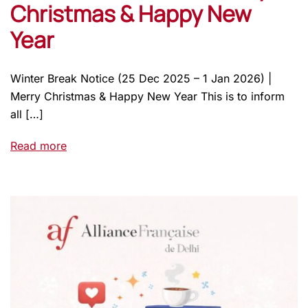
Christmas & Happy New
Year
Winter Break Notice (25 Dec 2025 – 1 Jan 2026) |
Merry Christmas & Happy New Year This is to inform
all […]
Read more