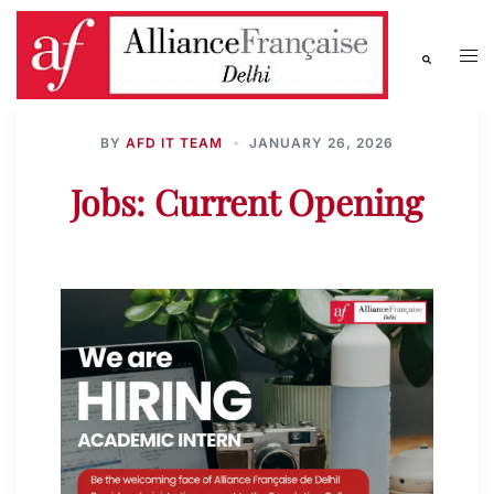
BY
AFD IT TEAM
JANUARY 26, 2026
Jobs: Current Opening