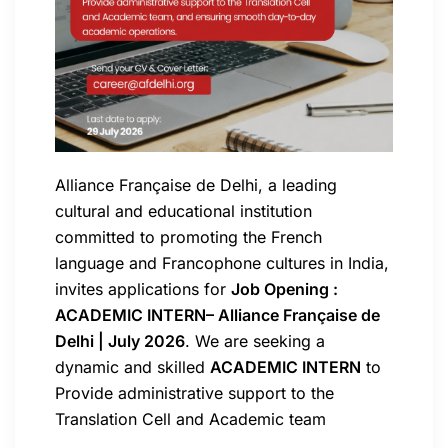
Alliance Française de Delhi, a leading
cultural and educational institution
committed to promoting the French
language and Francophone cultures in India,
invites applications for
Job Opening :
ACADEMIC INTERN– Alliance Française de
Delhi | July 2026
. We are seeking a
dynamic and skilled
ACADEMIC INTERN
to
Provide administrative support to the
Translation Cell and Academic team