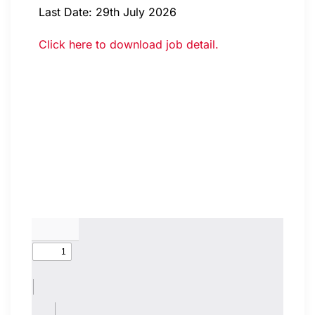
Last Date: 29th July 2026
Click here to download job detail.