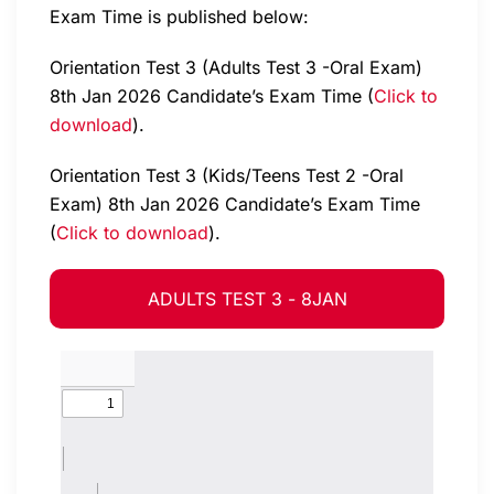
Exam Time is published below:
Orientation Test 3 (Adults Test 3 -Oral Exam)
8th Jan 2026 Candidate’s Exam Time (
Click to
download
).
Orientation Test 3 (Kids/Teens Test 2 -Oral
Exam) 8th Jan 2026 Candidate’s Exam Time
(
Click to download
).
ADULTS TEST 3 - 8JAN