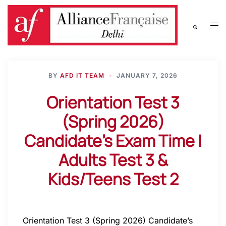
BY
AFD IT TEAM
JANUARY 7, 2026
Orientation Test 3
(Spring 2026)
Candidate’s Exam Time |
Adults Test 3 &
Kids/Teens Test 2
Orientation Test 3 (Spring 2026) Candidate’s