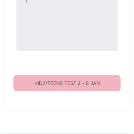
KIDS/TEENS TEST 2 - 8 JAN