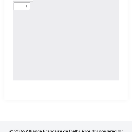
© 2026 Alliance Française de Delhi. Proudly powered by