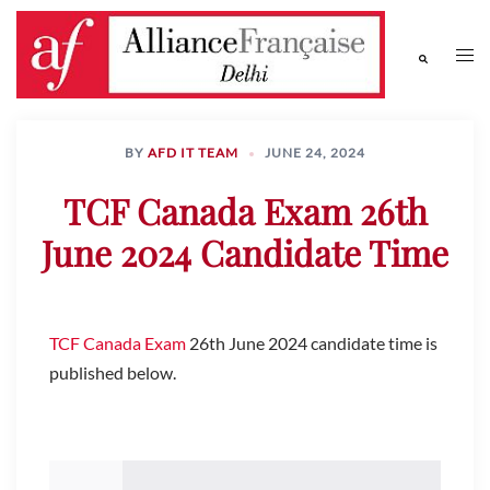
BY
AFD IT TEAM
JUNE 24, 2024
TCF Canada Exam 26th
June 2024 Candidate Time
TCF Canada Exam
26th June 2024 candidate time is
published below.