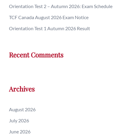
Orientation Test 2 – Autumn 2026: Exam Schedule
TCF Canada August 2026 Exam Notice
Orientation Test 1 Autumn 2026 Result
Recent Comments
Archives
August 2026
July 2026
June 2026