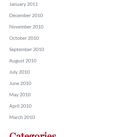
January 2011
December 2010
November 2010
October 2010
September 2010
August 2010
July 2010
June 2010
May 2010
April 2010
March 2010
Categories