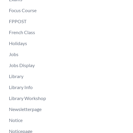
Focus Course
FPPOST
French Class
Holidays
Jobs
Jobs Display
Library
Library Info
Library Workshop
Newsletterpage
Notice
Noticepage