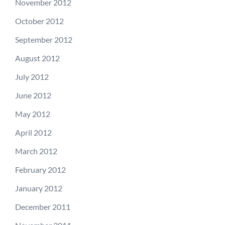
November 2012
October 2012
September 2012
August 2012
July 2012
June 2012
May 2012
April 2012
March 2012
February 2012
January 2012
December 2011