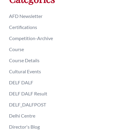
AFD Newsletter
Certifications
Competition-Archive
Course
Course Details
Cultural Events
DELF DALF
DELF DALF Result
DELF_DALFPOST
Delhi Centre
Director's Blog