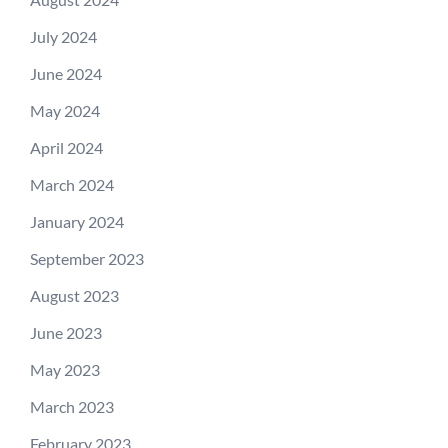
July 2024
June 2024
May 2024
April 2024
March 2024
January 2024
September 2023
August 2023
June 2023
May 2023
March 2023
February 2023