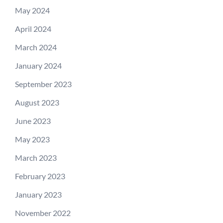
May 2024
April 2024
March 2024
January 2024
September 2023
August 2023
June 2023
May 2023
March 2023
February 2023
January 2023
November 2022