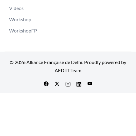
Videos
Workshop
WorkshopFP
© 2026 Alliance Française de Delhi. Proudly powered by
AFD IT Team