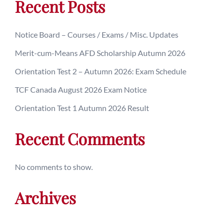
Recent Posts
Notice Board – Courses / Exams / Misc. Updates
Merit-cum-Means AFD Scholarship Autumn 2026
Orientation Test 2 – Autumn 2026: Exam Schedule
TCF Canada August 2026 Exam Notice
Orientation Test 1 Autumn 2026 Result
Recent Comments
No comments to show.
Archives