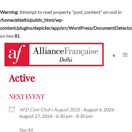
Warning
: Attempt to read property "post_content" on null in
/home/afdelhi/public_html/wp-
content/plugins/depicter/app/src/WordPress/DocumentDetector
on line
81
Active
NEXT EVENT
AFD Ciné-Club | August 2026
- August 6, 2026 -
August 27, 2026 - 6:30 pm - 8:30 pm
See All