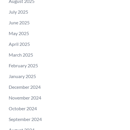
August 2025
July 2025
June 2025
May 2025
April 2025
March 2025
February 2025
January 2025
December 2024
November 2024
October 2024
September 2024
August 2024