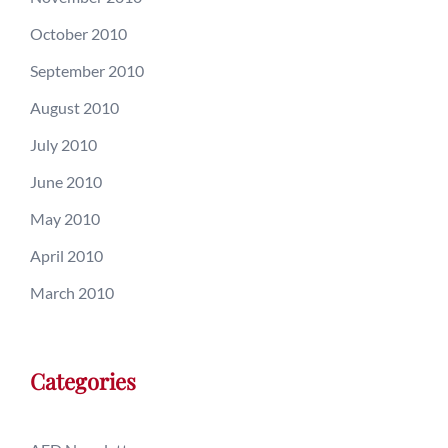
October 2010
September 2010
August 2010
July 2010
June 2010
May 2010
April 2010
March 2010
Categories