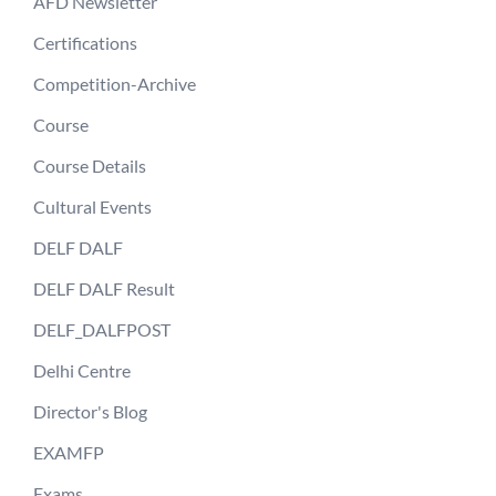
AFD Newsletter
Certifications
Competition-Archive
Course
Course Details
Cultural Events
DELF DALF
DELF DALF Result
DELF_DALFPOST
Delhi Centre
Director's Blog
EXAMFP
Exams