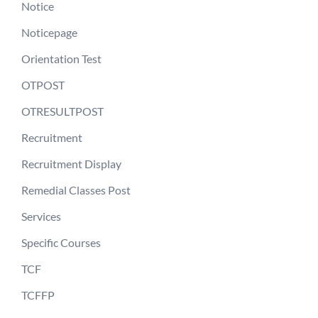
Notice
Noticepage
Orientation Test
OTPOST
OTRESULTPOST
Recruitment
Recruitment Display
Remedial Classes Post
Services
Specific Courses
TCF
TCFFP