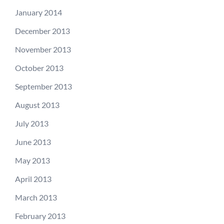
January 2014
December 2013
November 2013
October 2013
September 2013
August 2013
July 2013
June 2013
May 2013
April 2013
March 2013
February 2013