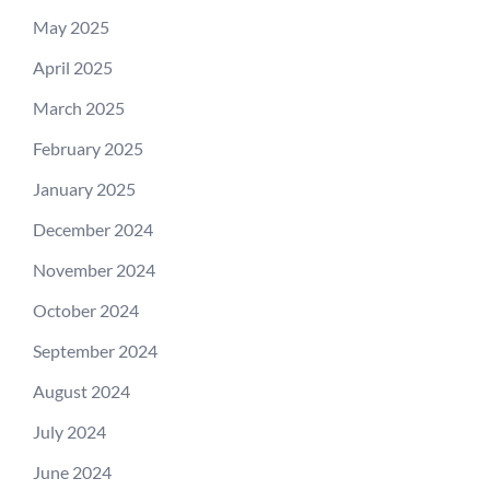
May 2025
April 2025
March 2025
February 2025
January 2025
December 2024
November 2024
October 2024
September 2024
August 2024
July 2024
June 2024