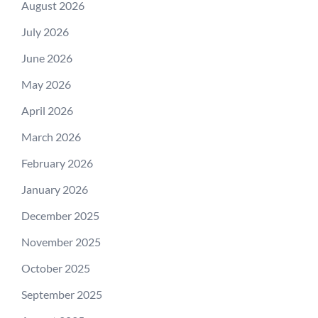
August 2026
July 2026
June 2026
May 2026
April 2026
March 2026
February 2026
January 2026
December 2025
November 2025
October 2025
September 2025