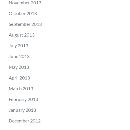
November 2013
October 2013
September 2013
August 2013
July 2013
June 2013
May 2013
April 2013
March 2013
February 2013
January 2013
December 2012