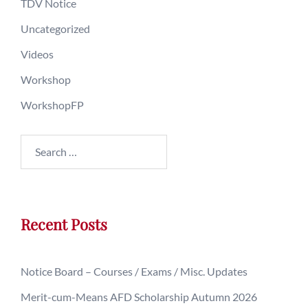
TDV Notice
Uncategorized
Videos
Workshop
WorkshopFP
Recent Posts
Notice Board – Courses / Exams / Misc. Updates
Merit-cum-Means AFD Scholarship Autumn 2026