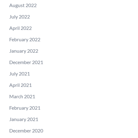
August 2022
July 2022
April 2022
February 2022
January 2022
December 2021
July 2021
April 2021
March 2021
February 2021
January 2021
December 2020