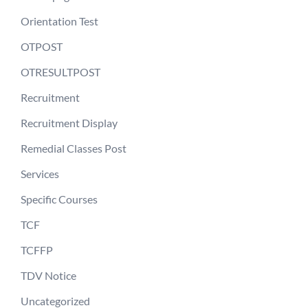
Orientation Test
OTPOST
OTRESULTPOST
Recruitment
Recruitment Display
Remedial Classes Post
Services
Specific Courses
TCF
TCFFP
TDV Notice
Uncategorized