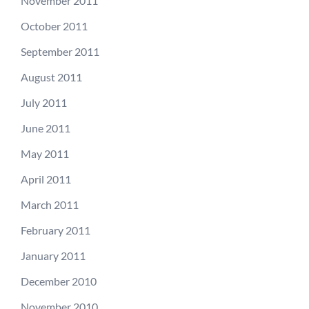
November 2011
October 2011
September 2011
August 2011
July 2011
June 2011
May 2011
April 2011
March 2011
February 2011
January 2011
December 2010
November 2010