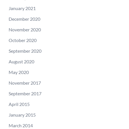
January 2021
December 2020
November 2020
October 2020
September 2020
August 2020
May 2020
November 2017
September 2017
April 2015
January 2015
March 2014