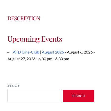
DESCRIPTION
Upcoming Events
AFD Ciné-Club | August 2026
- August 6, 2026 -
August 27, 2026 - 6:30 pm - 8:30 pm
Search
SEARCH