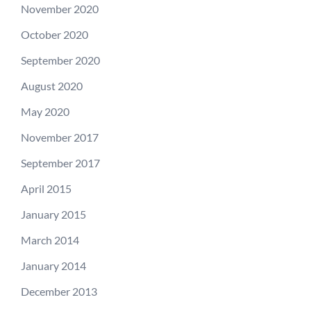
November 2020
October 2020
September 2020
August 2020
May 2020
November 2017
September 2017
April 2015
January 2015
March 2014
January 2014
December 2013