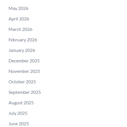
May 2026
April 2026
March 2026
February 2026
January 2026
December 2025
November 2025
October 2025
September 2025
August 2025
July 2025
June 2025