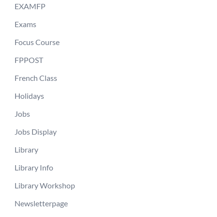
EXAMFP
Exams
Focus Course
FPPOST
French Class
Holidays
Jobs
Jobs Display
Library
Library Info
Library Workshop
Newsletterpage