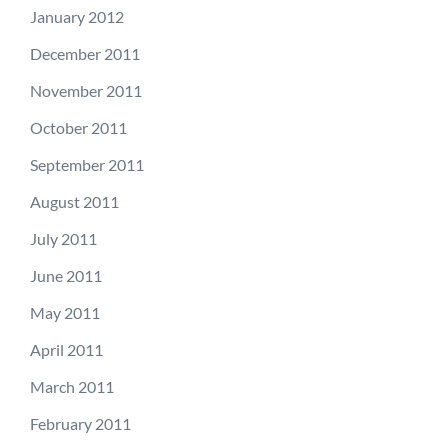
January 2012
December 2011
November 2011
October 2011
September 2011
August 2011
July 2011
June 2011
May 2011
April 2011
March 2011
February 2011