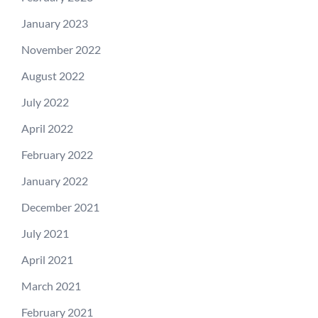
January 2023
November 2022
August 2022
July 2022
April 2022
February 2022
January 2022
December 2021
July 2021
April 2021
March 2021
February 2021