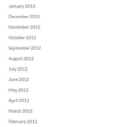
January 2013
December 2012
November 2012
October 2012
September 2012
August 2012
July 2012
June 2012
May 2012
April 2012
March 2012
February 2012