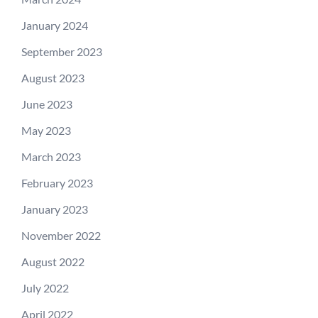
January 2024
September 2023
August 2023
June 2023
May 2023
March 2023
February 2023
January 2023
November 2022
August 2022
July 2022
April 2022