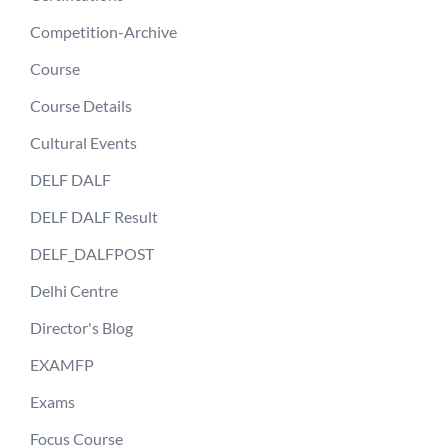
Competition-Archive
Course
Course Details
Cultural Events
DELF DALF
DELF DALF Result
DELF_DALFPOST
Delhi Centre
Director's Blog
EXAMFP
Exams
Focus Course