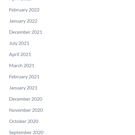
February 2022
January 2022
December 2021
July 2021
April 2021
March 2021
February 2021
January 2021
December 2020
November 2020
October 2020
September 2020