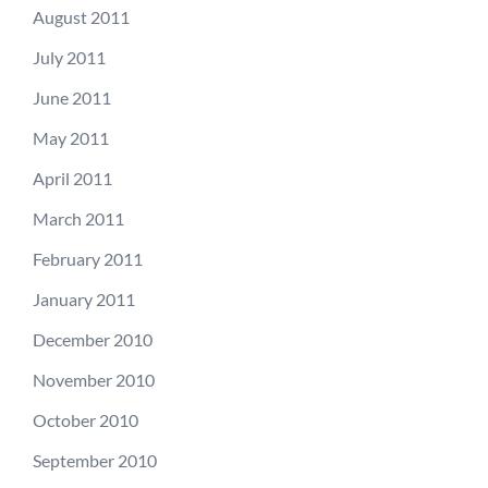
August 2011
July 2011
June 2011
May 2011
April 2011
March 2011
February 2011
January 2011
December 2010
November 2010
October 2010
September 2010