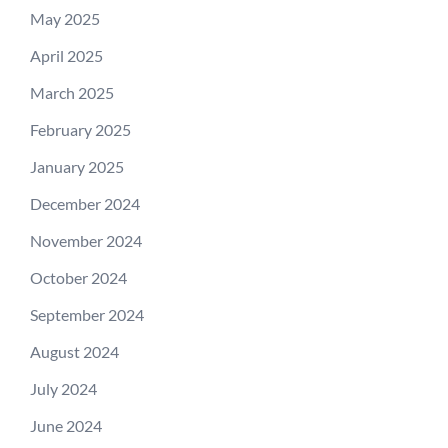
May 2025
April 2025
March 2025
February 2025
January 2025
December 2024
November 2024
October 2024
September 2024
August 2024
July 2024
June 2024