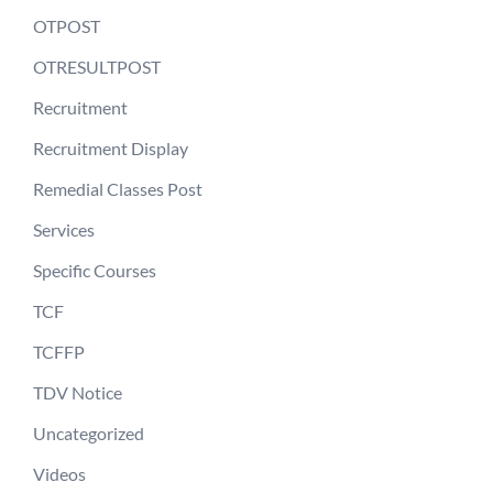
OTPOST
OTRESULTPOST
Recruitment
Recruitment Display
Remedial Classes Post
Services
Specific Courses
TCF
TCFFP
TDV Notice
Uncategorized
Videos