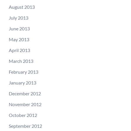
August 2013
July 2013
June 2013
May 2013
April 2013
March 2013
February 2013
January 2013
December 2012
November 2012
October 2012
September 2012