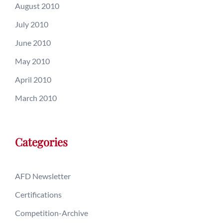
August 2010
July 2010
June 2010
May 2010
April 2010
March 2010
Categories
AFD Newsletter
Certifications
Competition-Archive