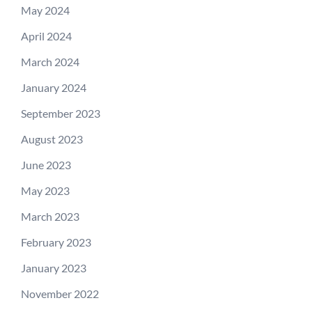
May 2024
April 2024
March 2024
January 2024
September 2023
August 2023
June 2023
May 2023
March 2023
February 2023
January 2023
November 2022