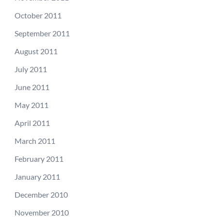
October 2011
September 2011
August 2011
July 2011
June 2011
May 2011
April 2011
March 2011
February 2011
January 2011
December 2010
November 2010