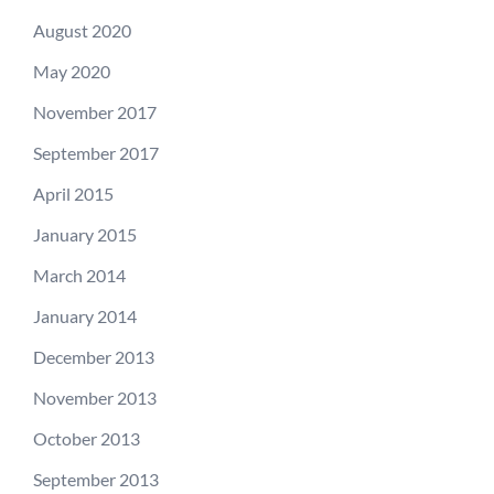
August 2020
May 2020
November 2017
September 2017
April 2015
January 2015
March 2014
January 2014
December 2013
November 2013
October 2013
September 2013