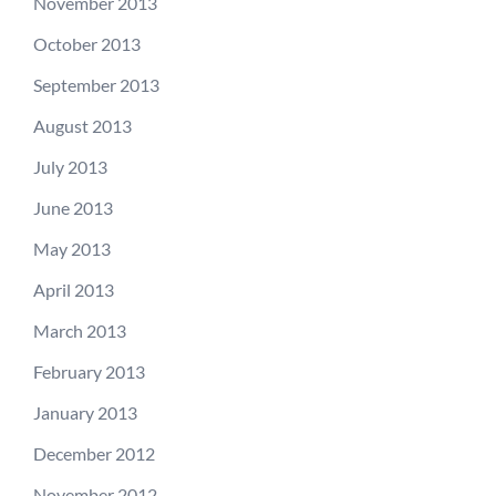
November 2013
October 2013
September 2013
August 2013
July 2013
June 2013
May 2013
April 2013
March 2013
February 2013
January 2013
December 2012
November 2012