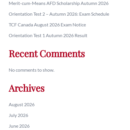
Merit-cum-Means AFD Scholarship Autumn 2026
Orientation Test 2 – Autumn 2026: Exam Schedule
TCF Canada August 2026 Exam Notice
Orientation Test 1 Autumn 2026 Result
Recent Comments
No comments to show.
Archives
August 2026
July 2026
June 2026