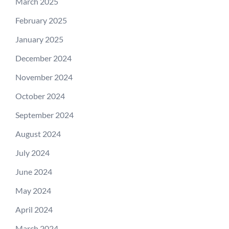
March 2025
February 2025
January 2025
December 2024
November 2024
October 2024
September 2024
August 2024
July 2024
June 2024
May 2024
April 2024
March 2024