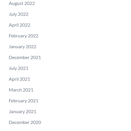
August 2022
July 2022
April 2022
February 2022
January 2022
December 2021
July 2021
April 2021
March 2021
February 2021
January 2021
December 2020