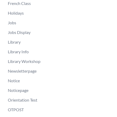
French Class
Holidays
Jobs
Jobs Display
Library
Library Info
Library Workshop
Newsletterpage
Notice
Noticepage
Orientation Test
OTPOST