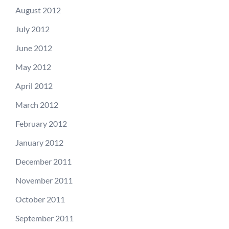
August 2012
July 2012
June 2012
May 2012
April 2012
March 2012
February 2012
January 2012
December 2011
November 2011
October 2011
September 2011