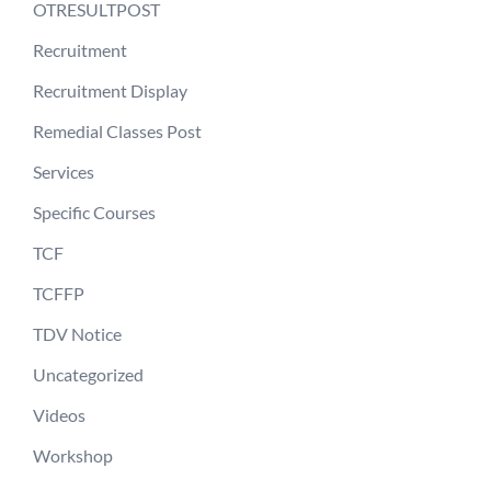
OTRESULTPOST
Recruitment
Recruitment Display
Remedial Classes Post
Services
Specific Courses
TCF
TCFFP
TDV Notice
Uncategorized
Videos
Workshop