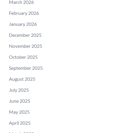
March 2026
February 2026
January 2026
December 2025
November 2025
October 2025
September 2025
August 2025
July 2025
June 2025
May 2025
April 2025