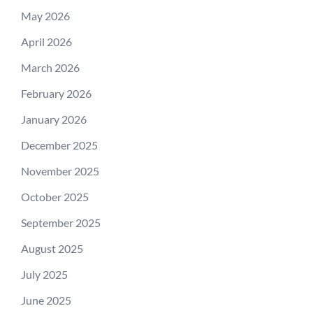
May 2026
April 2026
March 2026
February 2026
January 2026
December 2025
November 2025
October 2025
September 2025
August 2025
July 2025
June 2025