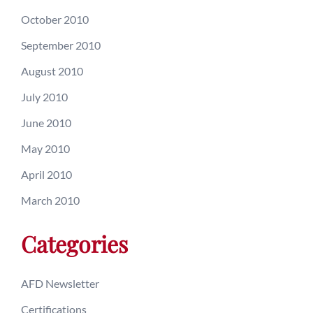
October 2010
September 2010
August 2010
July 2010
June 2010
May 2010
April 2010
March 2010
Categories
AFD Newsletter
Certifications