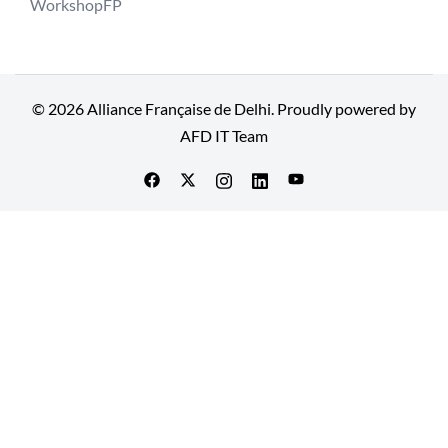
WorkshopFP
© 2026 Alliance Française de Delhi. Proudly powered by
AFD IT Team