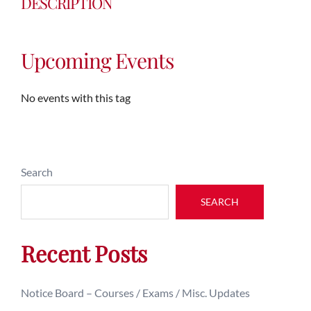
DESCRIPTION
Upcoming Events
No events with this tag
Search
SEARCH
Recent Posts
Notice Board – Courses / Exams / Misc. Updates