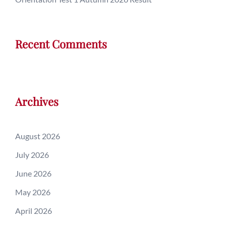
Recent Comments
Archives
August 2026
July 2026
June 2026
May 2026
April 2026