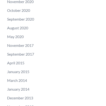
November 2020
October 2020
September 2020
August 2020
May 2020
November 2017
September 2017
April 2015
January 2015
March 2014
January 2014
December 2013