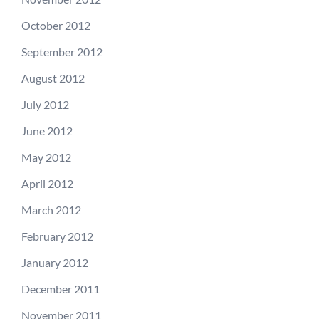
October 2012
September 2012
August 2012
July 2012
June 2012
May 2012
April 2012
March 2012
February 2012
January 2012
December 2011
November 2011