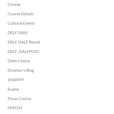
Course
Course Details
Cultural Events
DELF DALF
DELF DALF Result
DELF_DALFPOST
Delhi Centre
Director's Blog
EXAMFP
Exams
Focus Course
FPPOST