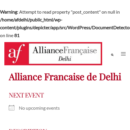
Warning
: Attempt to read property "post_content" on null in
/home/afdelhi/public_html/wp-
content/plugins/depicter/app/src/WordPress/DocumentDetector
on line
81
Alliance Francaise de Delhi
NEXT EVENT
No upcoming events