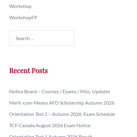
Workshop
WorkshopFP
Recent Posts
Notice Board – Courses / Exams / Misc. Updates
Merit-cum-Means AFD Scholarship Autumn 2026
Orientation Test 2 – Autumn 2026: Exam Schedule
TCF Canada August 2026 Exam Notice
Orientation Test 1 Autumn 2026 Result