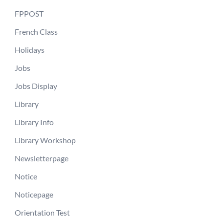
FPPOST
French Class
Holidays
Jobs
Jobs Display
Library
Library Info
Library Workshop
Newsletterpage
Notice
Noticepage
Orientation Test